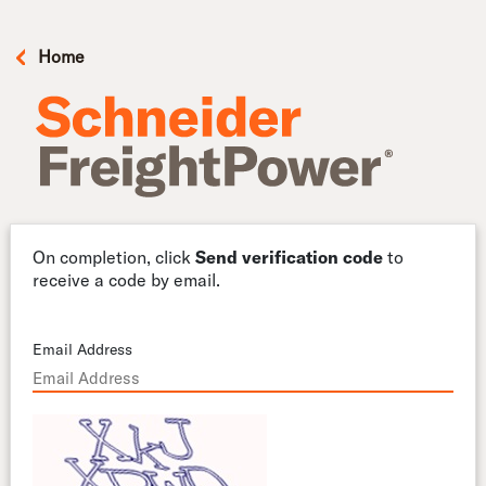
Home
On completion, click
Send verification code
to
receive a code by email.
Email Address