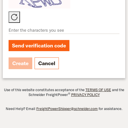
Send verification code
Create
Cancel
Use of this website constitutes acceptance of the
TERMS OF USE
and the
®
Schneider FreightPower
PRIVACY POLICY
Need Help? Email
FreightPowerShipper@schneider.com
for assistance.