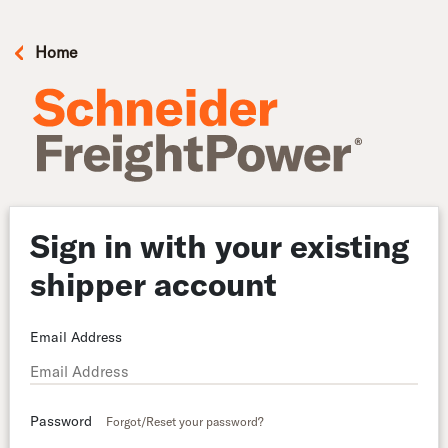
Home
Sign in with your existing
shipper account
Email Address
Password
Forgot/Reset your password?