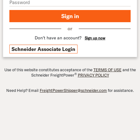
Sign in
or
Don't have an account?
Sign up now
Schneider Associate Login
Use of this website constitutes acceptance of the
TERMS OF USE
and the
®
Schneider FreightPower
PRIVACY POLICY
Need Help? Email
FreightPowerShipper@schneider.com
for assistance.